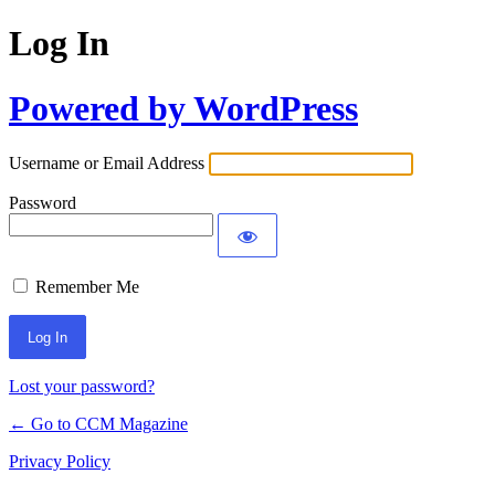
Log In
Powered by WordPress
Username or Email Address
Password
Remember Me
Lost your password?
← Go to CCM Magazine
Privacy Policy