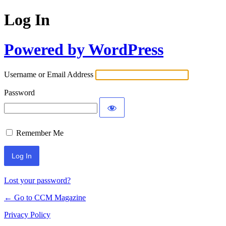
Log In
Powered by WordPress
Username or Email Address
Password
Remember Me
Lost your password?
← Go to CCM Magazine
Privacy Policy