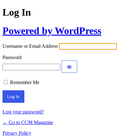
Log In
Powered by WordPress
Username or Email Address
Password
Remember Me
Lost your password?
← Go to CCM Magazine
Privacy Policy