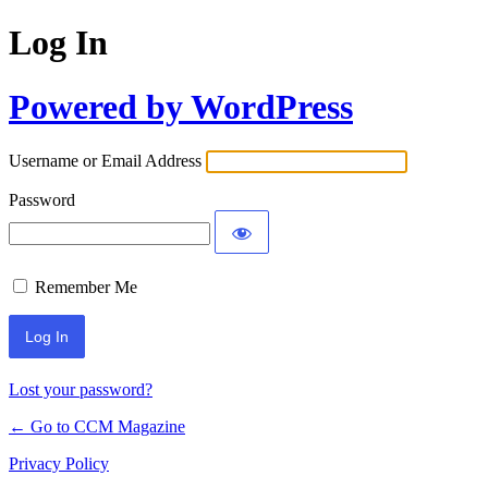
Log In
Powered by WordPress
Username or Email Address
Password
Remember Me
Lost your password?
← Go to CCM Magazine
Privacy Policy