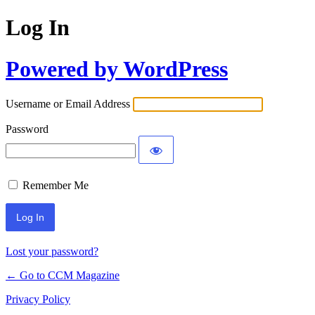
Log In
Powered by WordPress
Username or Email Address
Password
Remember Me
Lost your password?
← Go to CCM Magazine
Privacy Policy