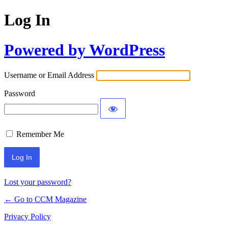
Log In
Powered by WordPress
Username or Email Address
Password
Remember Me
Lost your password?
← Go to CCM Magazine
Privacy Policy