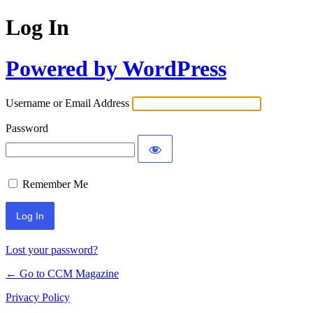
Log In
Powered by WordPress
Username or Email Address
Password
Remember Me
Lost your password?
← Go to CCM Magazine
Privacy Policy