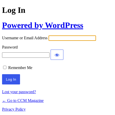
Log In
Powered by WordPress
Username or Email Address
Password
Remember Me
Lost your password?
← Go to CCM Magazine
Privacy Policy