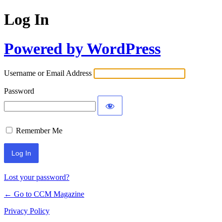
Log In
Powered by WordPress
Username or Email Address
Password
Remember Me
Lost your password?
← Go to CCM Magazine
Privacy Policy