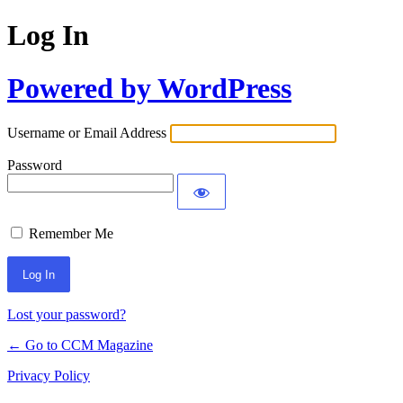
Log In
Powered by WordPress
Username or Email Address
Password
Remember Me
Lost your password?
← Go to CCM Magazine
Privacy Policy