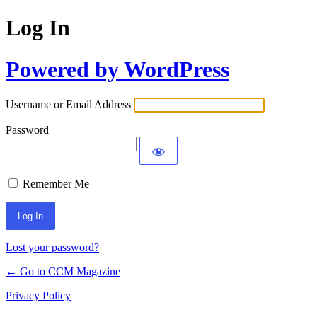
Log In
Powered by WordPress
Username or Email Address
Password
Remember Me
Lost your password?
← Go to CCM Magazine
Privacy Policy