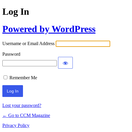
Log In
Powered by WordPress
Username or Email Address
Password
Remember Me
Lost your password?
← Go to CCM Magazine
Privacy Policy