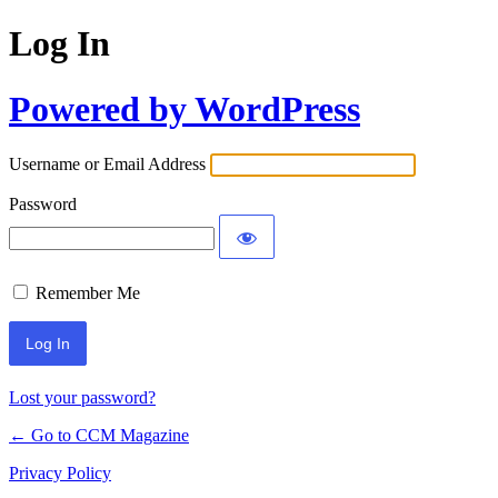
Log In
Powered by WordPress
Username or Email Address
Password
Remember Me
Lost your password?
← Go to CCM Magazine
Privacy Policy