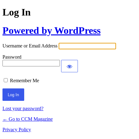
Log In
Powered by WordPress
Username or Email Address
Password
Remember Me
Lost your password?
← Go to CCM Magazine
Privacy Policy