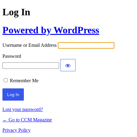
Log In
Powered by WordPress
Username or Email Address
Password
Remember Me
Lost your password?
← Go to CCM Magazine
Privacy Policy