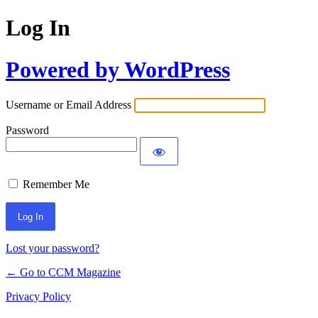
Log In
Powered by WordPress
Username or Email Address
Password
Remember Me
Lost your password?
← Go to CCM Magazine
Privacy Policy