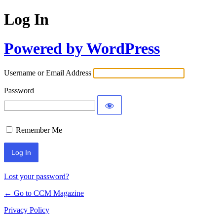
Log In
Powered by WordPress
Username or Email Address
Password
Remember Me
Lost your password?
← Go to CCM Magazine
Privacy Policy