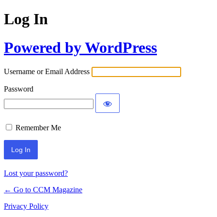
Log In
Powered by WordPress
Username or Email Address
Password
Remember Me
Lost your password?
← Go to CCM Magazine
Privacy Policy