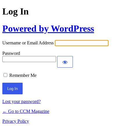
Log In
Powered by WordPress
Username or Email Address
Password
Remember Me
Lost your password?
← Go to CCM Magazine
Privacy Policy