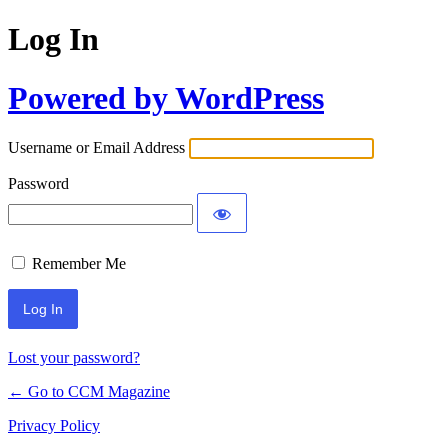
Log In
Powered by WordPress
Username or Email Address
Password
Remember Me
Lost your password?
← Go to CCM Magazine
Privacy Policy