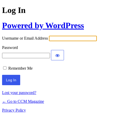
Log In
Powered by WordPress
Username or Email Address
Password
Remember Me
Lost your password?
← Go to CCM Magazine
Privacy Policy