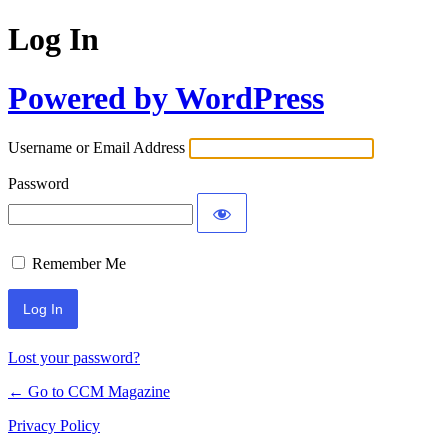
Log In
Powered by WordPress
Username or Email Address
Password
Remember Me
Lost your password?
← Go to CCM Magazine
Privacy Policy