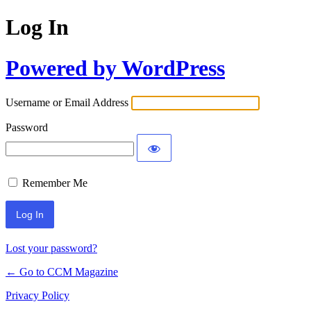
Log In
Powered by WordPress
Username or Email Address
Password
Remember Me
Lost your password?
← Go to CCM Magazine
Privacy Policy