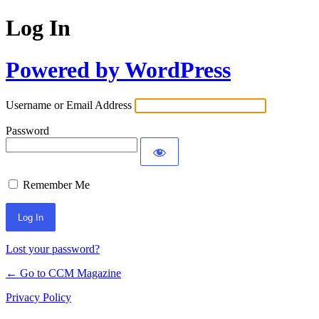
Log In
Powered by WordPress
Username or Email Address
Password
Remember Me
Lost your password?
← Go to CCM Magazine
Privacy Policy