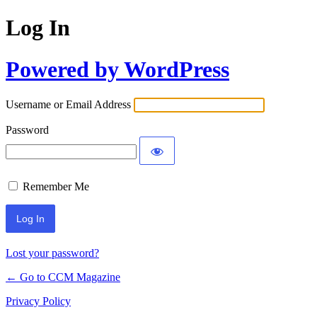
Log In
Powered by WordPress
Username or Email Address
Password
Remember Me
Lost your password?
← Go to CCM Magazine
Privacy Policy