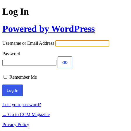
Log In
Powered by WordPress
Username or Email Address
Password
Remember Me
Lost your password?
← Go to CCM Magazine
Privacy Policy