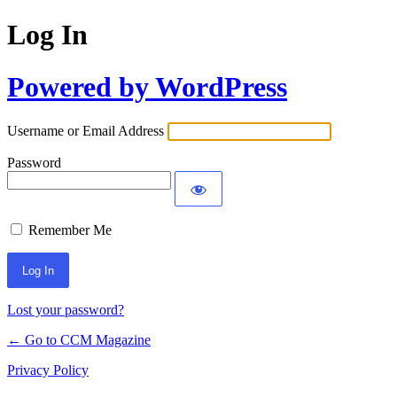
Log In
Powered by WordPress
Username or Email Address
Password
Remember Me
Lost your password?
← Go to CCM Magazine
Privacy Policy