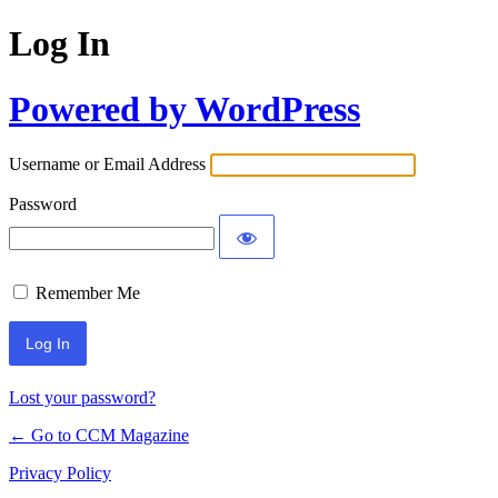
Log In
Powered by WordPress
Username or Email Address
Password
Remember Me
Lost your password?
← Go to CCM Magazine
Privacy Policy