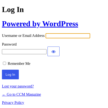
Log In
Powered by WordPress
Username or Email Address
Password
Remember Me
Lost your password?
← Go to CCM Magazine
Privacy Policy