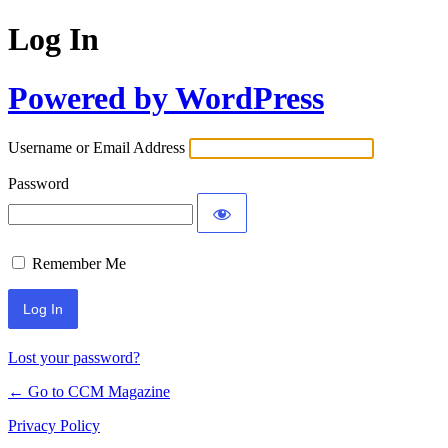
Log In
Powered by WordPress
Username or Email Address
Password
Remember Me
Lost your password?
← Go to CCM Magazine
Privacy Policy