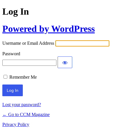
Log In
Powered by WordPress
Username or Email Address
Password
Remember Me
Lost your password?
← Go to CCM Magazine
Privacy Policy