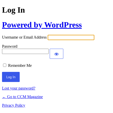
Log In
Powered by WordPress
Username or Email Address
Password
Remember Me
Lost your password?
← Go to CCM Magazine
Privacy Policy