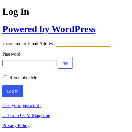
Log In
Powered by WordPress
Username or Email Address
Password
Remember Me
Lost your password?
← Go to CCM Magazine
Privacy Policy