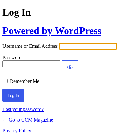
Log In
Powered by WordPress
Username or Email Address
Password
Remember Me
Lost your password?
← Go to CCM Magazine
Privacy Policy