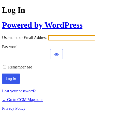
Log In
Powered by WordPress
Username or Email Address
Password
Remember Me
Lost your password?
← Go to CCM Magazine
Privacy Policy