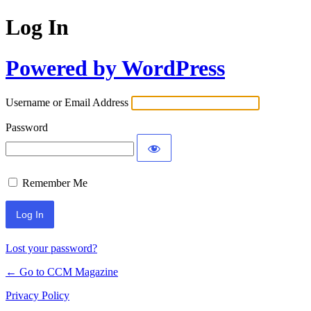
Log In
Powered by WordPress
Username or Email Address
Password
Remember Me
Lost your password?
← Go to CCM Magazine
Privacy Policy