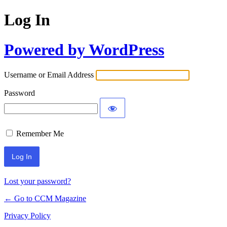
Log In
Powered by WordPress
Username or Email Address
Password
Remember Me
Lost your password?
← Go to CCM Magazine
Privacy Policy