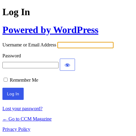
Log In
Powered by WordPress
Username or Email Address
Password
Remember Me
Lost your password?
← Go to CCM Magazine
Privacy Policy