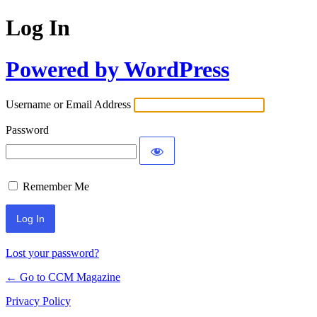
Log In
Powered by WordPress
Username or Email Address
Password
Remember Me
Lost your password?
← Go to CCM Magazine
Privacy Policy