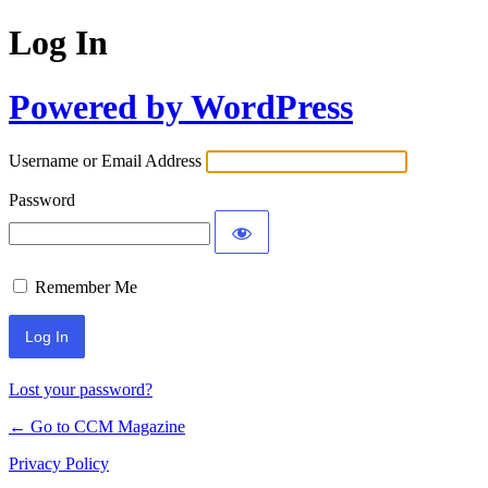
Log In
Powered by WordPress
Username or Email Address
Password
Remember Me
Lost your password?
← Go to CCM Magazine
Privacy Policy