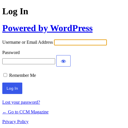
Log In
Powered by WordPress
Username or Email Address
Password
Remember Me
Lost your password?
← Go to CCM Magazine
Privacy Policy