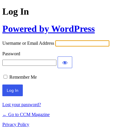
Log In
Powered by WordPress
Username or Email Address
Password
Remember Me
Lost your password?
← Go to CCM Magazine
Privacy Policy