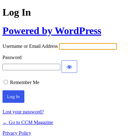
Log In
Powered by WordPress
Username or Email Address
Password
Remember Me
Lost your password?
← Go to CCM Magazine
Privacy Policy