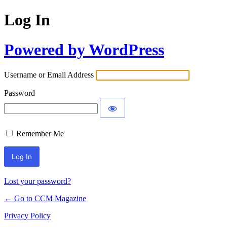
Log In
Powered by WordPress
Username or Email Address
Password
Remember Me
Lost your password?
← Go to CCM Magazine
Privacy Policy