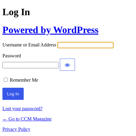
Log In
Powered by WordPress
Username or Email Address
Password
Remember Me
Lost your password?
← Go to CCM Magazine
Privacy Policy