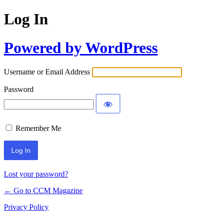
Log In
Powered by WordPress
Username or Email Address
Password
Remember Me
Lost your password?
← Go to CCM Magazine
Privacy Policy