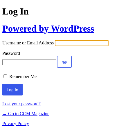
Log In
Powered by WordPress
Username or Email Address
Password
Remember Me
Lost your password?
← Go to CCM Magazine
Privacy Policy