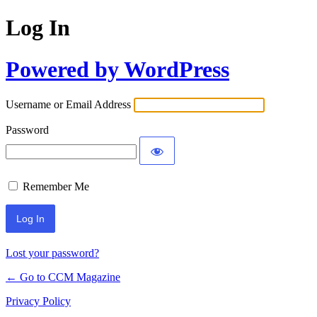
Log In
Powered by WordPress
Username or Email Address
Password
Remember Me
Lost your password?
← Go to CCM Magazine
Privacy Policy