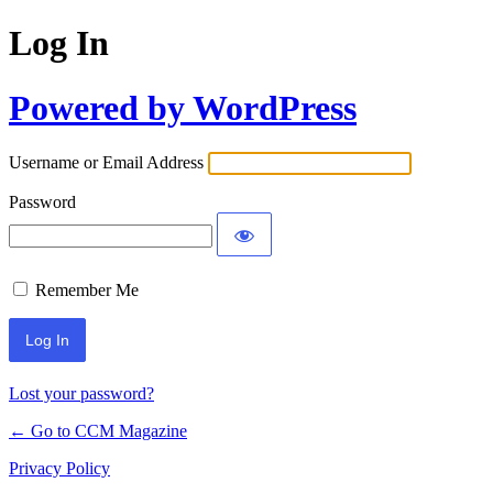
Log In
Powered by WordPress
Username or Email Address
Password
Remember Me
Lost your password?
← Go to CCM Magazine
Privacy Policy