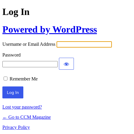
Log In
Powered by WordPress
Username or Email Address
Password
Remember Me
Lost your password?
← Go to CCM Magazine
Privacy Policy